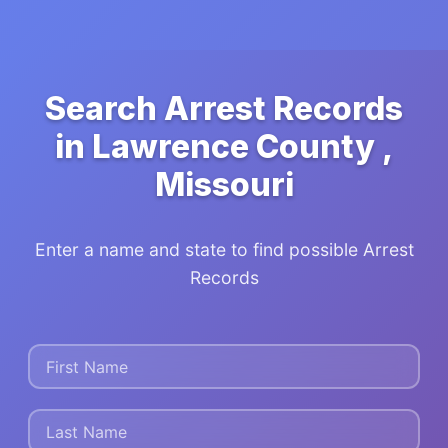
Search Arrest Records
in Lawrence County ,
Missouri
Enter a name and state to find possible Arrest
Records