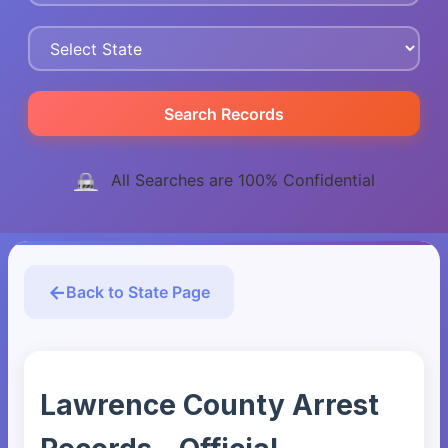
Search Records
All Searches are 100% Confidential
Back to State Page
Lawrence County Arrest