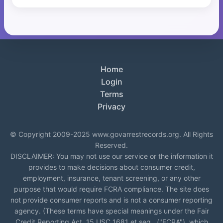
Home
Login
Terms
Privacy
© Copyright 2009-2025 www.govarrestrecords.org. All Rights
Reserved.
DISCLAIMER: You may not use our service or the information it
provides to make decisions about consumer credit,
employment, insurance, tenant screening, or any other
purpose that would require FCRA compliance. The site does
not provide consumer reports and is not a consumer reporting
agency. (These terms have special meanings under the Fair
Credit Reporting Act, 15 USC 1681 et seq., ("FCRA"), which