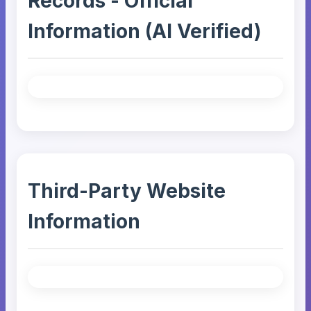
Records - Official
Information (AI Verified)
Third-Party Website
Information